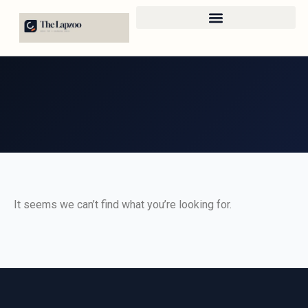
It seems we can’t find what you’re looking for.