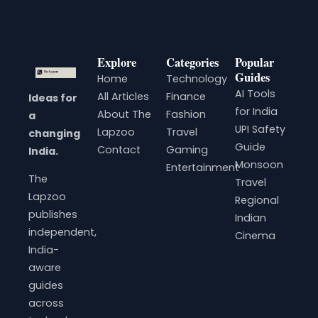
Explore
Categories
Popular
Guides
Home
Technology
AI Tools
All Articles
Finance
Ideas for
for India
About The
Fashion
a
UPI Safety
Lapzoo
Travel
changing
Guide
Contact
Gaming
India.
Monsoon
Entertainment
The
Travel
Lapzoo
Regional
publishes
Indian
independent,
Cinema
India-
aware
guides
across